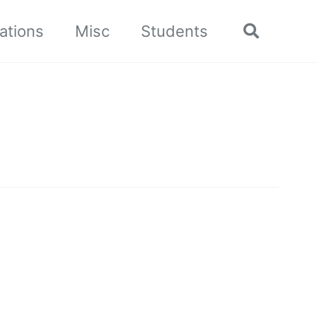
ations
Misc
Students
Toggle
search