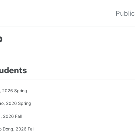
Public
p
udents
, 2026 Spring
ao, 2026 Spring
, 2026 Fall
 Dong, 2026 Fall