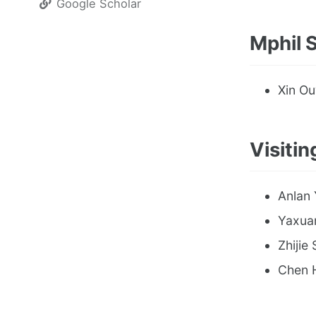
Google Scholar
Mphil 
Xin Ou
Visitin
Anlan 
Yaxuan
Zhijie 
Chen H