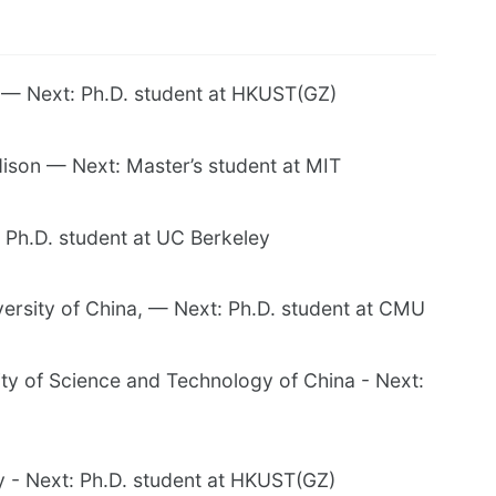
y — Next: Ph.D. student at HKUST(GZ)
son — Next: Master’s student at MIT
 Ph.D. student at UC Berkeley
ersity of China, — Next: Ph.D. student at CMU
ty of Science and Technology of China - Next:
y - Next: Ph.D. student at HKUST(GZ)