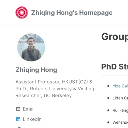
Skip
Skip
Skip
Zhiqing Hong's Homepage
to
to
to
primary
content
footer
navigation
Grou
PhD St
Zhiqing Hong
Assistant Professor, HKUST(GZ) &
Yize Cai
Ph.D., Rutgers University & Visiting
Researcher, UC Berkeley
Lidan C
Email
Rui Feng
LinkedIn
Wenshuo