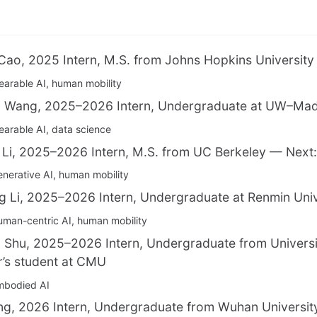
Cao, 2025 Intern, M.S. from Johns Hopkins Universit
arable AI, human mobility
 Wang, 2025–2026 Intern, Undergraduate at UW–Madi
arable AI, data science
 Li, 2025–2026 Intern, M.S. from UC Berkeley — Next:
nerative AI, human mobility
g Li, 2025–2026 Intern, Undergraduate at Renmin Univ
man-centric AI, human mobility
 Shu, 2025–2026 Intern, Undergraduate from Universi
’s student at CMU
mbodied AI
ng, 2026 Intern, Undergraduate from Wuhan Universit