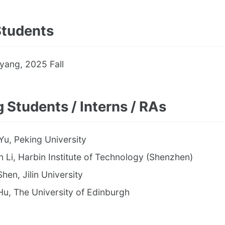
Students
yang, 2025 Fall
g Students / Interns / RAs
Yu, Peking University
 Li, Harbin Institute of Technology (Shenzhen)
Shen, Jilin University
u, The University of Edinburgh