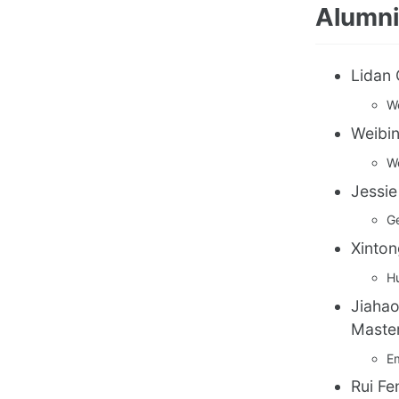
Alumni
Lidan 
We
Weibin
We
Jessie
Ge
Xinton
Hu
Jiahao
Master
E
Rui Fe